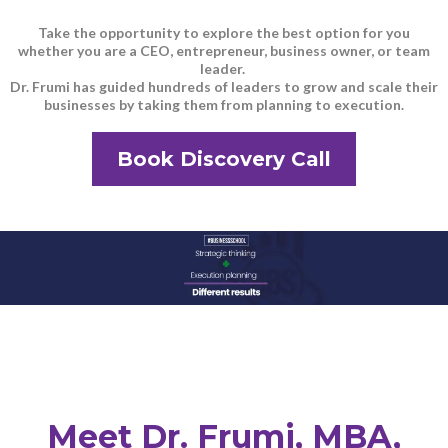
Take the opportunity to explore the best option for you
whether you are a CEO, entrepreneur, business owner, or team
leader.
Dr. Frumi has guided hundreds of leaders to grow and scale their
businesses by taking them from planning to execution.
Book Discovery Call
Meet Dr. Frumi, MBA,