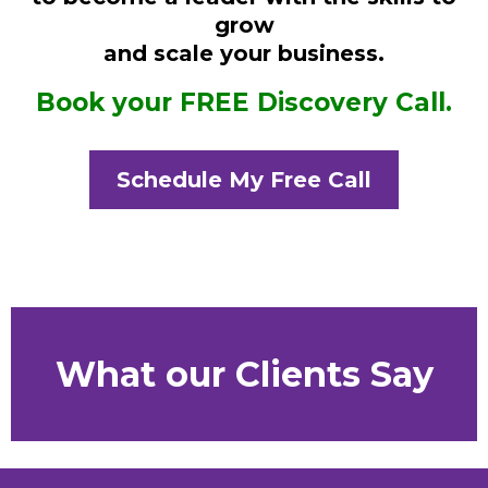
grow
and scale your business.
Book your FREE Discovery Call.
Schedule My Free Call
What our Clients Say