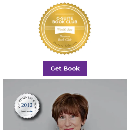
Get Book