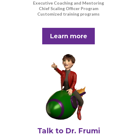
Executive Coaching and Mentoring
Chief Scaling Officer Program
Customized training programs
Learn more
Talk to Dr. Frumi