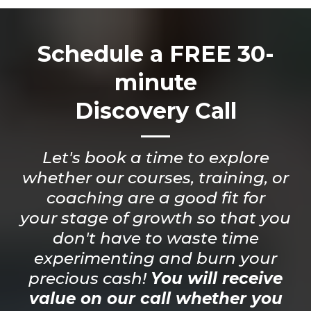
Schedule a FREE 30-
minute
Discovery Call
Let's book a time to explore
whether our courses, training, or
coaching are a good fit for
your stage of growth so that you
don't have to waste time
experimenting and burn your
precious cash!
You will receive
value on our call whether you