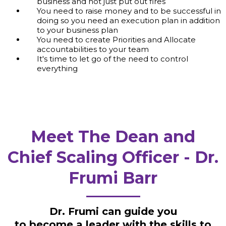
business and not just put out fires
You need to raise money and to be successful in
doing so you need an execution plan in addition
to your business plan
You need to create Priorities and Allocate
accountabilities to your team
It's time to let go of the need to control
everything
Meet The Dean and
Chief Scaling Officer - Dr.
Frumi Barr
Dr. Frumi can guide you
to become a leader with the skills to