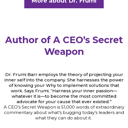
More about Dr. Frumi
Author of A CEO’s Secret
Weapon
Dr. Frumi Barr employs the theory of projecting your
inner self into the company. She harnesses the power
of knowing your Why to implement solutions that
work. Says Frumi, “Harness your inner passion—
whatever it is—to become the most committed
advocate for your cause that ever existed.”
A CEO’s Secret Weapon is 51,000 words of extraordinary
commentary about what’s bugging today’s leaders and
what they can do about it.