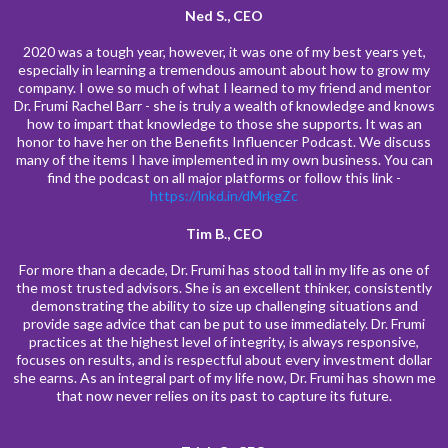
Ned S., CEO
2020 was a tough year, however, it was one of my best years yet,
especially in learning a tremendous amount about how to grow my
company. I owe so much of what I learned to my friend and mentor
Dr. Frumi Rachel Barr - she is truly a wealth of knowledge and knows
how to impart that knowledge to those she supports. It was an
honor to have her on the Benefits Influencer Podcast. We discuss
many of the items I have implemented in my own business. You can
find the podcast on all major platforms or follow this link -
https://lnkd.in/dMrkgZc
Tim B., CEO
For more than a decade, Dr. Frumi has stood tall in my life as one of
the most trusted advisors. She is an excellent thinker, consistently
demonstrating the ability to size up challenging situations and
provide sage advice that can be put to use immediately. Dr. Frumi
practices at the highest level of integrity, is always responsive,
focuses on results, and is respectful about every investment dollar
she earns. As an integral part of my life now, Dr. Frumi has shown me
that now never relies on its past to capture its future.