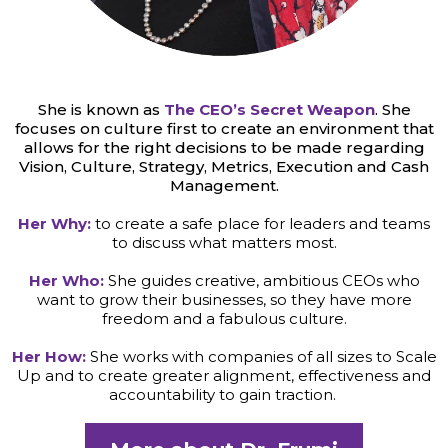
She is known as
The CEO’s Secret Weapon
. She
focuses on culture first to create an environment that
allows for the right decisions to be made regarding
Vision, Culture, Strategy, Metrics, Execution and Cash
Management.
Her Why:
to create a safe place for leaders and teams
to discuss what matters most.
Her Who:
She guides creative, ambitious CEOs who
want to grow their businesses, so they have more
freedom and a fabulous culture.
Her How:
She works with companies of all sizes to Scale
Up and to create greater alignment, effectiveness and
accountability to gain traction.