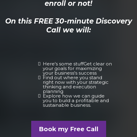
enroll or not!
On this FREE 30-minute Discovery
Call we will:
Here's some stuffGet clear on
your goals for maximizing
your business's success
Find out where you stand
right now with your strategic
thinking and execution
planning
Explore how we can guide
you to build a profitable and
sustainable business.
Book my Free Call