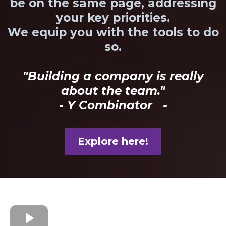
be on the same page, addressing
your key priorities.
We equip you with the tools to do
so.
"Building a company is really
about the team."
- Y Combinator -
Explore here!