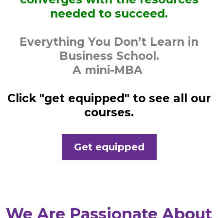
needed to succeed.
Everything You Don’t Learn in
Business School.
A mini-MBA
Click "get equipped" to see all our
courses.
Get equipped
We Are Passionate About