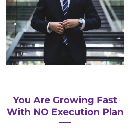
You Are Growing Fast
With NO Execution Plan