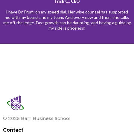
Trish C., CEO
I have Dr. Frumi on my speed dial. Her wise counsel has supported
me with my board, and my team. And every now and then, she talks
me off the ledge. Fast growth can be daunting, and having a guide by
my side is priceless!
© 2025 Barr Business School
Contact