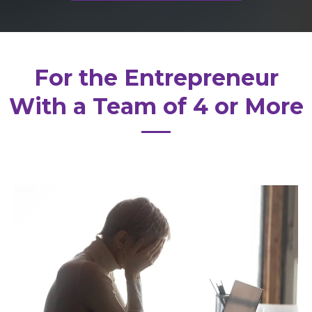
For the Entrepreneur
With a Team of 4 or More