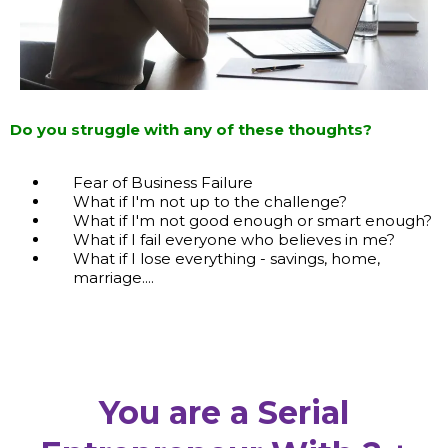
Do you struggle with any of these thoughts?
Fear of Business Failure
What if I'm not up to the challenge?
What if I'm not good enough or smart enough?
What if I fail everyone who believes in me?
What if I lose everything - savings, home,
marriage....
You are a Serial