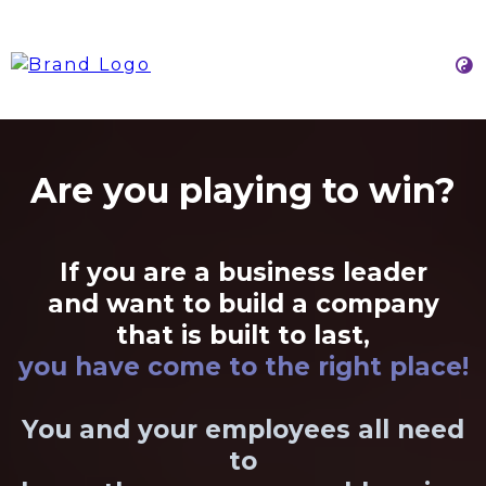
Are you playing to win?
If you are a business leader
and want to build a company
that is built to last,
you have come to the right place!
You and your employees all need
to