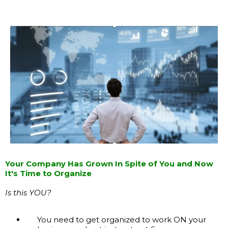
Your Company Has Grown In Spite of You and Now
It's Time to Organize
Is this YOU?
You need to get organized to work ON your