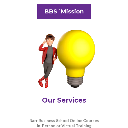
BBS´Mission
Our Services
Barr Business School Online Courses
In-Person or Virtual Training