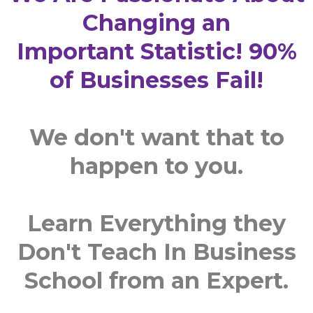
Changing an
Important Statistic! 90%
of Businesses Fail!
We don't want that to
happen to you.
Learn Everything they
Don't Teach In Business
School from an Expert.