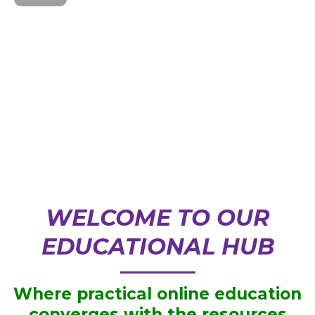
WELCOME TO OUR
EDUCATIONAL HUB
Where practical online education
converges with the resources