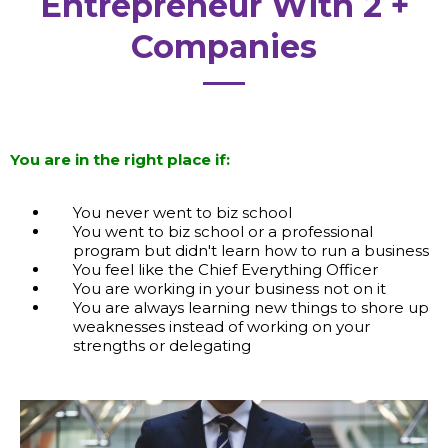
Entrepreneur With 2 +
Companies
You are in the right place if:
You never went to biz school
You went to biz school or a professional
program but didn't learn how to run a business
You feel like the Chief Everything Officer
You are working in your business not on it
You are always learning new things to shore up
weaknesses instead of working on your
strengths or delegating