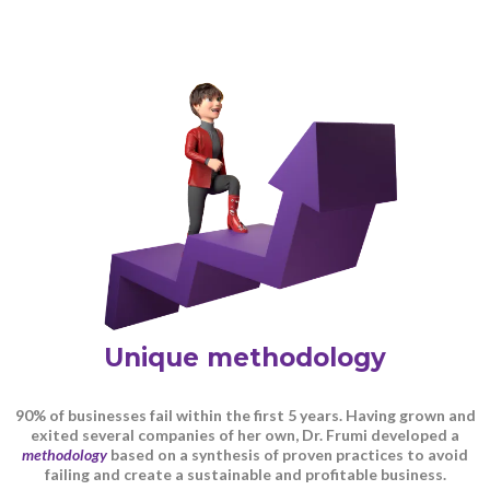
Unique methodology
90% of businesses fail within the first 5 years. Having grown and
exited several companies of her own, Dr. Frumi developed a
methodology
based on a synthesis of proven practices to avoid
failing and create a sustainable and profitable business.