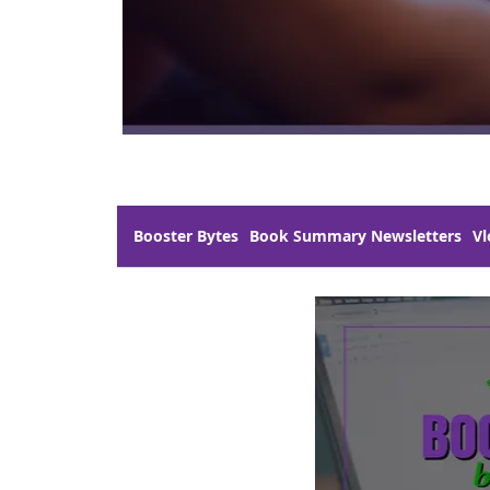
Booster Bytes
Book Summary Newsletters
Vl