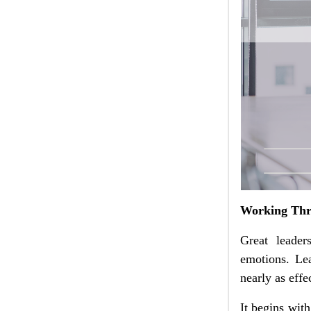
Working Thr
Great leader
emotions. Lea
nearly as effe
It begins wit