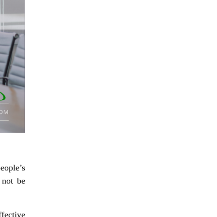
eople’s
 not be
fective