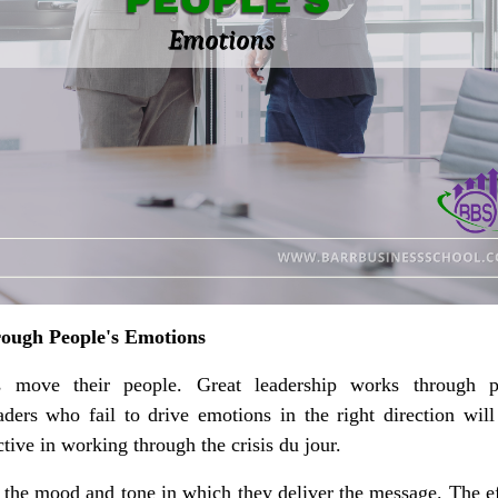
ough People's Emotions
s move their people. Great leadership works through p
ders who fail to drive emotions in the right direction will
ctive in working through the crisis du jour.
h the mood and tone in which they deliver the message. The ef