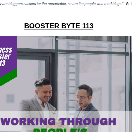
y are bloggers suckers for the remarkable, so are the people who read blogs.”
- Set
BOOSTER BYTE 113