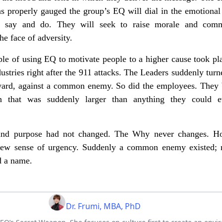
s properly gauged the group’s EQ will dial in the emotional
y say and do. They will seek to raise morale and com
the face of adversity.
e of using EQ to motivate people to a higher cause took pla
stries right after the 911 attacks. The Leaders suddenly turn
tward, against a common enemy. So did the employees. They
n that was suddenly larger than anything they could 
and purpose had not changed. The Why never changes. H
new sense of urgency. Suddenly a common enemy existed;
d a name.
Dr. Frumi, MBA, PhD