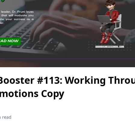
Booster #113: Working Thro
Emotions Copy
n read