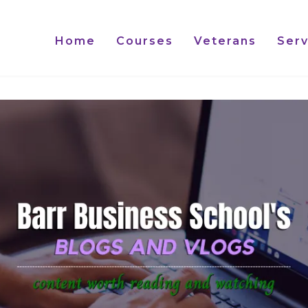
Home
Courses
Veterans
Serv