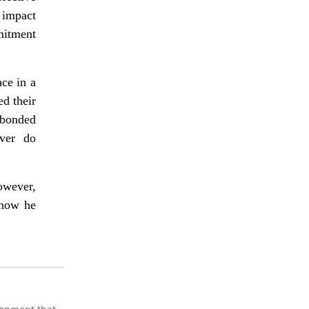
 impact
mitment
ce in a
ed their
 bonded
ever do
owever,
 now he