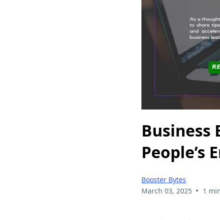
Business 
People’s 
Booster Bytes
•
March 03, 2025
1 mi