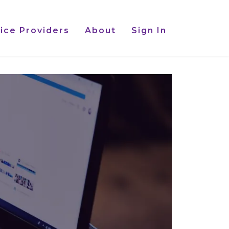
ice Providers
About
Sign In