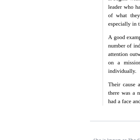
leader who ha
of what the
especially in 
A good exampl
number of indu
attention ou
on a missio
individually.
Their cause 
there was a 
had a face an