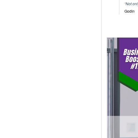
“Not onl
Godin