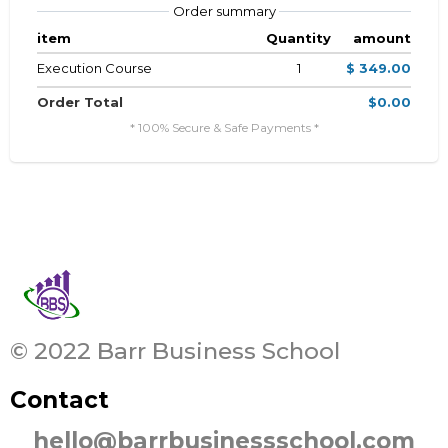
Order summary
item
Quantity
amount
Execution Course
1
$ 349.00
Order Total
$0.00
* 100% Secure & Safe Payments *
© 2022 Barr Business School
Contact
hello@barrbusinessschool.com