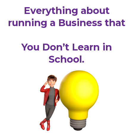
Everything about
running a Business that
You Don’t Learn in
School.