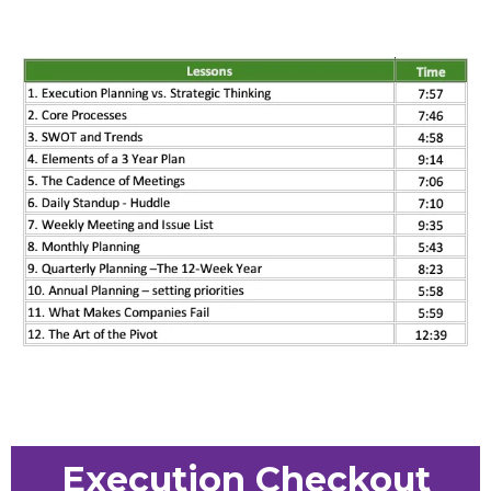
Execution Checkout