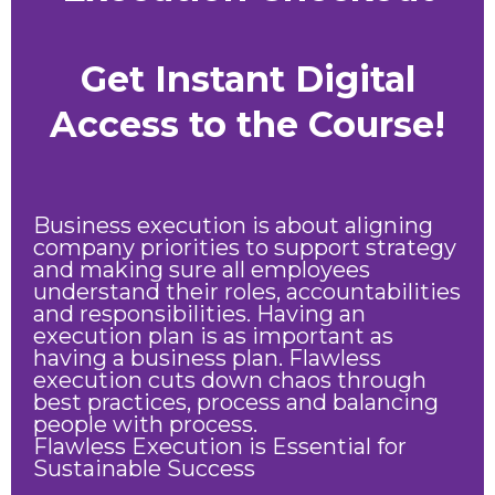
Get Instant Digital
Access to the Course!
Business execution is about aligning
company priorities to support strategy
and making sure all employees
understand their roles, accountabilities
and responsibilities. Having an
execution plan is as important as
having a business plan. Flawless
execution cuts down chaos through
best practices, process and balancing
people with process.
Flawless Execution is Essential for
Sustainable Success