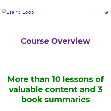
Course Overview
More than 10 lessons of
valuable content and 3
book summaries