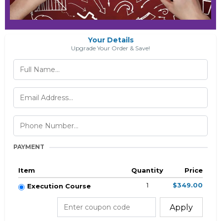
Your Details
Upgrade Your Order & Save!
PAYMENT
Item
Quantity
Price
1
$349.00
Execution Course
Apply