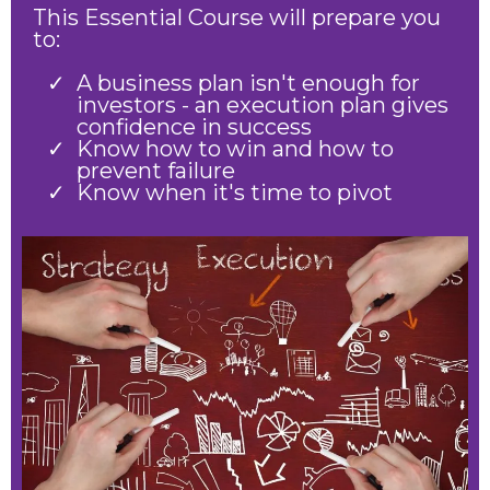
This Essential Course will prepare you
to:
A business plan isn't enough for
investors - an execution plan gives
confidence in success
Know how to win and how to
prevent failure
Know when it's time to pivot